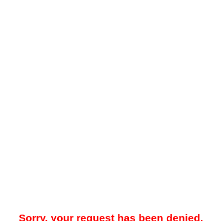
Sorry, your request has been denied.