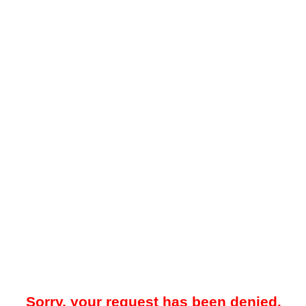
Sorry, your request has been denied.