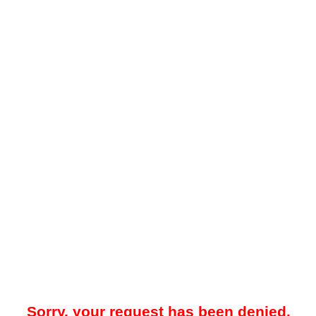
Sorry, your request has been denied.