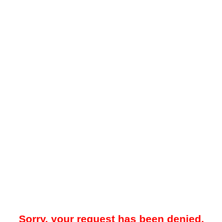
Sorry, your request has been denied.